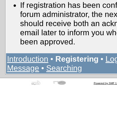
If registration has been con
forum administrator, the nex
should receive both an ac
email later to inform you wh
been approved.
Introduction
•
Registering
•
Log
Message
•
Searching
Powered by SMF 1