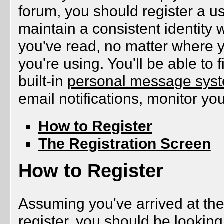
forum, you should register a u
maintain a consistent identity 
you've read, no matter where 
you're using. You'll be able to f
built-in
personal message sys
email notifications, monitor yo
How to Register
The Registration Screen
How to Register
Assuming you've arrived at the
register, you should be looking