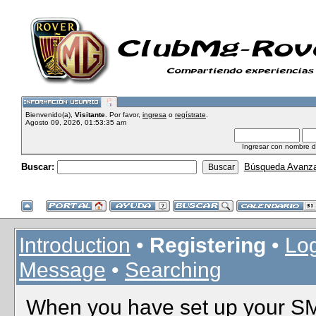
Bienvenido(a),
Visitante
. Por favor,
ingresa
o
regístrate
.
Agosto 09, 2026, 01:53:35 am
Ingresar con nombre d
Buscar:
Búsqueda Avanz
Introduction
•
Registering
•
Log
Message
•
Searching
When you have set up your SMF