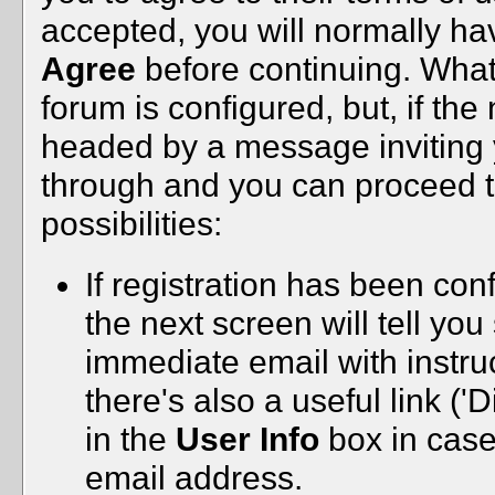
accepted, you will normally h
Agree
before continuing. Wha
forum is configured, but, if the
headed by a message inviting yo
through and you can proceed to 
possibilities:
If registration has been conf
the next screen will tell yo
immediate email with instru
there's also a useful link ('
in the
User Info
box in case
email address.