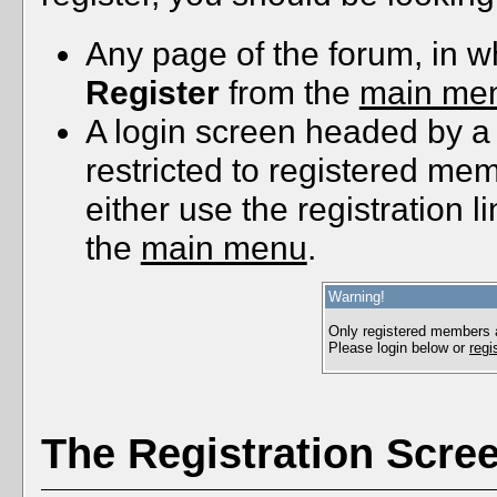
Any page of the forum, in w
Register
from the
main me
A login screen headed by a
restricted to registered me
either use the registration l
the
main menu
.
Warning!
Only registered members a
Please login below or
regi
The Registration Scre