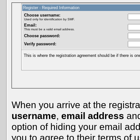
Register - Required Information
Choose username:
Used only for identification by SMF.
Email:
This must be a valid email address.
Choose password:
Verify password:
This is where the registration agreement should be if there is on
When you arrive at the registra
username
,
email address
an
option of hiding your email ad
you to agree to their terms of u