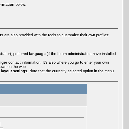
ormation
below.
rs are also provided with the tools to customize their own profiles:
rator), preferred
language
(if the forum administrators have installed
nger
contact information. It's also where you go to enter your own
r own on the web.
r
layout settings
. Note that the currently selected option in the menu