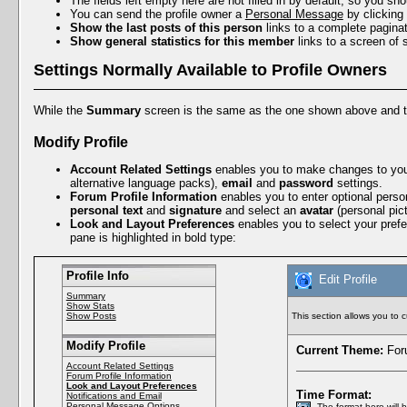
The fields left empty here are not filled in by default, so you sh
You can send the profile owner a
Personal Message
by clicking
Show the last posts of this person
links to a complete paginat
Show general statistics for this member
links to a screen of 
Settings Normally Available to Profile Owners
While the
Summary
screen is the same as the one shown above and 
Modify Profile
Account Related Settings
enables you to make changes to yo
alternative language packs),
email
and
password
settings.
Forum Profile Information
enables you to enter optional perso
personal text
and
signature
and select an
avatar
(personal pict
Look and Layout Preferences
enables you to select your pref
pane is highlighted in bold type:
Profile Info
Edit Profile
Summary
Show Stats
Show Posts
This section allows you to 
Modify Profile
Current Theme:
Foru
Account Related Settings
Forum Profile Information
Look and Layout Preferences
Time Format:
Notifications and Email
Personal Message Options
The format here will 