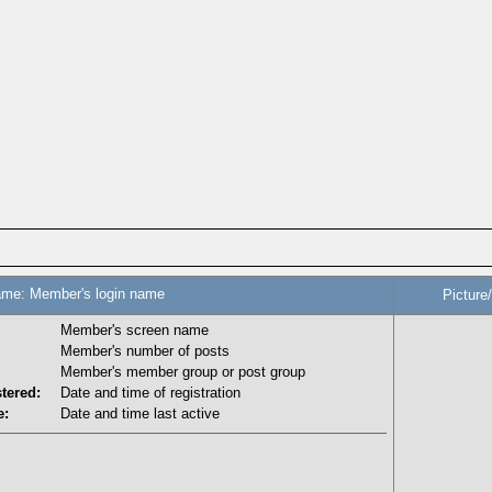
me: Member's login name
Picture
Member's screen name
Member's number of posts
Member's member group or post group
tered:
Date and time of registration
e:
Date and time last active