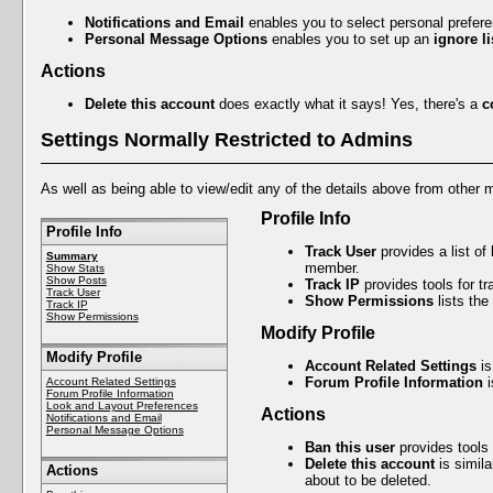
Notifications and Email
enables you to select personal prefer
Personal Message Options
enables you to set up an
ignore li
Actions
Delete this account
does exactly what it says! Yes, there's a
c
Settings Normally Restricted to Admins
As well as being able to view/edit any of the details above from other 
Profile Info
Profile Info
Track User
provides a list of
Summary
member.
Show Stats
Show Posts
Track IP
provides tools for t
Track User
Show Permissions
lists the
Track IP
Show Permissions
Modify Profile
Modify Profile
Account Related Settings
is
Forum Profile Information
i
Account Related Settings
Forum Profile Information
Look and Layout Preferences
Actions
Notifications and Email
Personal Message Options
Ban this user
provides tools
Delete this account
is simila
Actions
about to be deleted.