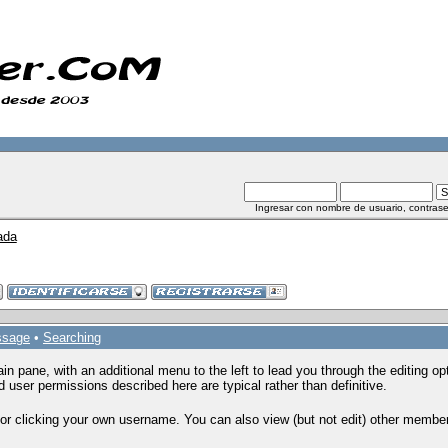
Ingresar con nombre de usuario, contrase
ada
ssage
•
Searching
ain pane, with an additional menu to the left to lead you through the editing 
 user permissions described here are typical rather than definitive.
or clicking your own username. You can also view (but not edit) other members