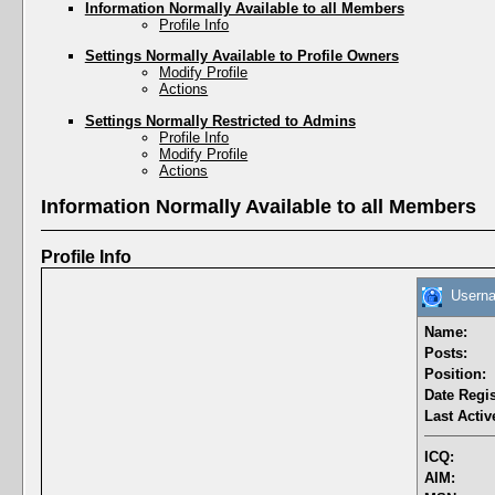
Information Normally Available to all Members
Profile Info
Settings Normally Available to Profile Owners
Modify Profile
Actions
Settings Normally Restricted to Admins
Profile Info
Modify Profile
Actions
Information Normally Available to all Members
Profile Info
Userna
Name:
Posts:
Position:
Date Regis
Last Activ
ICQ:
AIM: