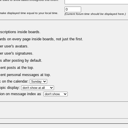
make displayed time equal to your local time.
(Current forum time should be displayed here.)
criptions inside boards.
rds on every page inside boards, not just the first.
er user's avatars.
er user's signatures.
s after posting by default.
nt posts at the top.
ent personal messages at top.
k on the calendar:
opic display:
ion on message index as