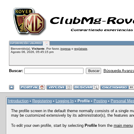
Bienvenido(a),
Visitante
. Por favor,
ingresa
o
regístrate
.
Agosto 06, 2026, 05:45:15 pm
Buscar:
Búsqueda Avanz
Introduction
•
Registering
•
Logging In
•
Profile
•
Posting
•
Personal Me
The profile screen in the default theme normally consists of a single m
may be customized extensively by its administrator(s), the features and
To edit your own profile, start by selecting
Profile
from the
main menu