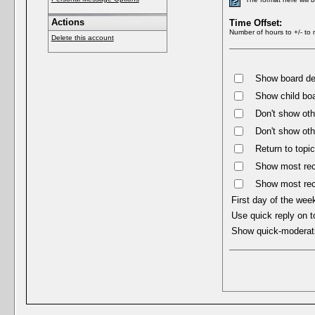
Actions
Time Offset:
Number of hours to +/- to 
Delete this account
Show board des
Show child boa
Don't show oth
Don't show oth
Return to topic
Show most rece
Show most rec
First day of the wee
Use quick reply on t
Show quick-moderat