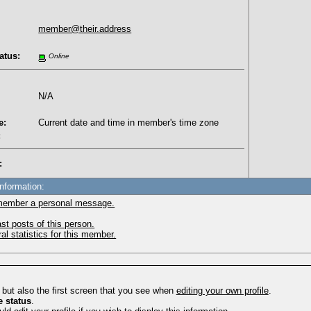
member@their.address
atus:
Online
N/A
e:
Current date and time in member's time zone
:
:
Information:
member a personal message.
st posts of this person.
l statistics for this member.
, but also the first screen that you see when
editing your own profile
.
e status
.