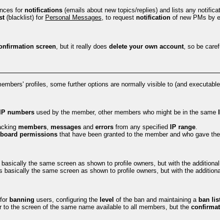
ences for
notifications
(emails about new topics/replies) and lists any notifica
st
(blacklist) for
Personal Messages
, to request
notification
of new PMs by e
onfirmation screen
, but it really does
delete your own account
, so be carefu
members' profiles, some further options are normally visible to (and executabl
IP numbers
used by the member, other members who might be in the same
racking
members
,
messages
and
errors
from any specified
IP range
.
board permissions
that have been granted to the member and who gave th
 basically the same screen as shown to profile owners, but with the addition
s basically the same screen as shown to profile owners, but with the additiona
 for
banning
users, configuring the
level
of the ban and maintaining a
ban lis
r to the screen of the same name available to all members, but the
confirmat