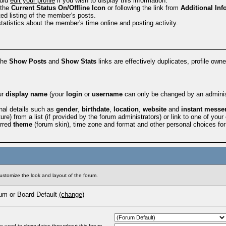
ould
edit your profile
if you wish to display this information.
 the
Current Status
On/Offline Icon
or following the link from
Additional Inf
ed listing of the member's posts.
statistics about the member's time online and posting activity.
the
Show Posts
and
Show Stats
links are effectively duplicates, profile owne
ur
display name
(your
login
or
username
can only be changed by an administ
nal details such as
gender
,
birthdate
,
location
,
website
and
instant messe
ure) from a list (if provided by the forum administrators) or link to one of you
erred
theme
(forum skin), time zone and format and other personal choices fo
customize the look and layout of the forum.
m or Board Default
(change)
be used to show dates throughout this forum.