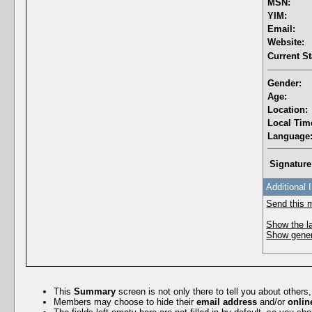
MSN:
YIM:
Email:
Website:
Current St
Gender:
Age:
Location:
Local Tim
Language
Signature
Additional 
Send this 
Show the la
Show genera
This
Summary
screen is not only there to tell you about others
Members may choose to hide their
email address
and/or
onlin