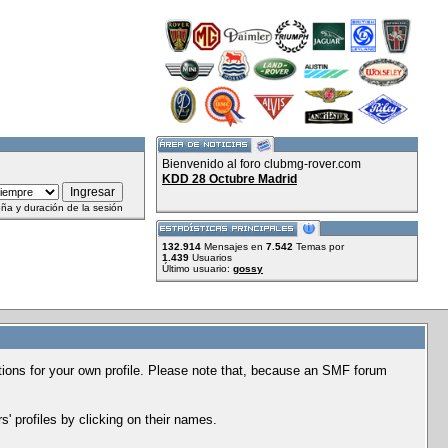
Bienvenido al foro clubmg-rover.com
KDD 28 Octubre Madrid
ña y duración de la sesión
132.914
Mensajes en
7.542
Temas por
1.439
Usuarios
Último usuario:
gossy
options for your own profile. Please note that, because an SMF forum
' profiles by clicking on their names.