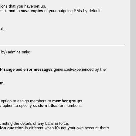
tions that you have set up.
mail and to
save copies
of your outgoing PMs by default.
l...
e by) admins only:
IP range
and
error messages
generated/experienced by the
em.
al option to assign members to
member groups
.
l option to specify
custom titles
for members.
t
noting the details of any bans in force.
ion question
is different when it's not your own account that's