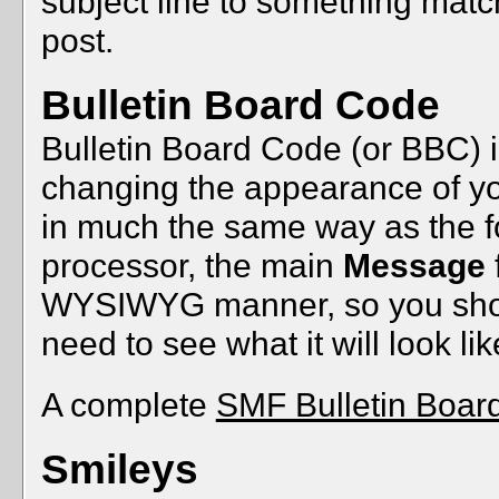
subject line to something mat
post.
Bulletin Board Code
Bulletin Board Code (or BBC) is
changing the appearance of your
in much the same way as the fo
processor, the main
Message
WYSIWYG manner, so you shou
need to see what it will look l
A complete
SMF Bulletin Boar
Smileys