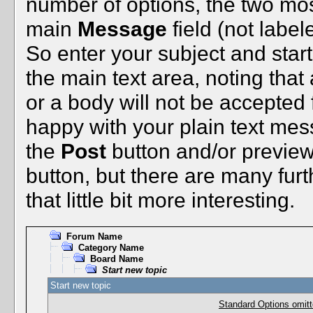
number of options, the two mo
main
Message
field (not label
So enter your subject and start
the main text area, noting tha
or a body will not be accepted fo
happy with your plain text mess
the
Post
button and/or preview i
button, but there are many fur
that little bit more interesting.
Forum Name
Category Name
Board Name
Start new topic
Start new topic
Standard Options omitt