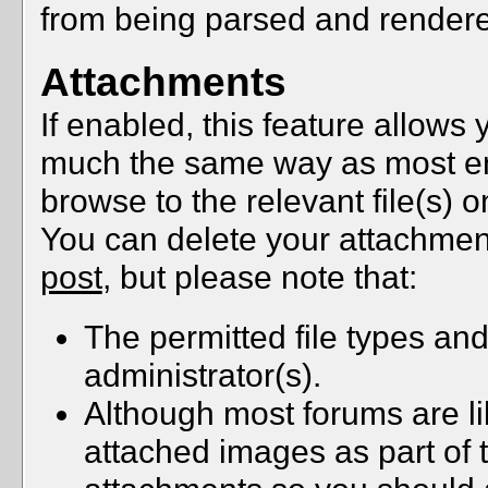
from being parsed and rendere
Attachments
If enabled, this feature allows y
much the same way as most ema
browse to the relevant file(s) 
You can delete your attachmen
post
, but please note that:
The permitted file types and
administrator(s).
Although most forums are li
attached images as part of t