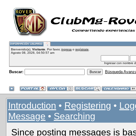
Bienvenido(a),
Visitante
. Por favor,
ingresa
o
regístrate
.
Agosto 08, 2026, 04:50:57 am
Ingresar con nombre d
Buscar:
Búsqueda Avanz
Introduction
•
Registering
•
Log
Message
•
Searching
Since posting messages is basi