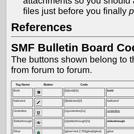
attachments so you should 
files just before you finally
p
References
SMF Bulletin Board Co
The buttons shown belong to t
from forum to forum.
Tag Name
Button
Code
Bold
[b]bold[/b]
bold
Italicized
[i]italicized[/i]
italicized
Underline
[u]underline[/u]
underline
Strikethrough
[s]strikethrough[/s]
strikethrough
Glow
[glow=red,2,50]glow[/glow]
glow