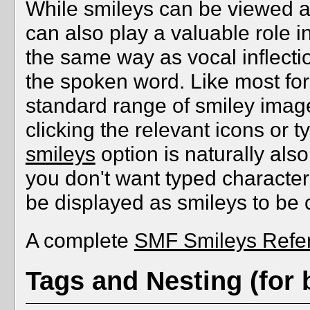
While smileys can be viewed as
can also play a valuable role i
the same way as vocal inflectio
the spoken word. Like most fo
standard range of smiley imag
clicking the relevant icons or 
smileys
option is naturally als
you don't want typed characte
be displayed as smileys to be
A complete
SMF Smileys Refe
Tags and Nesting (for 