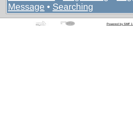
Message
•
Searching
Powered by SMF 1