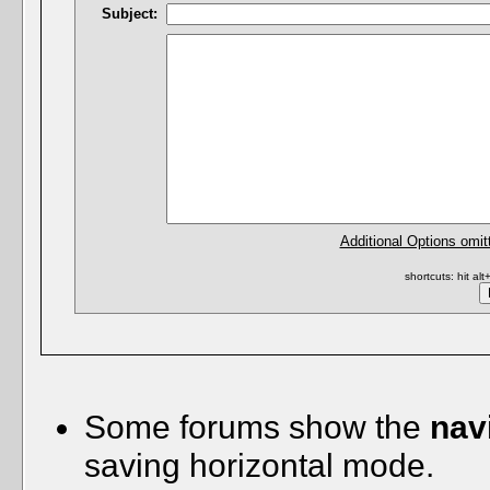
Subject:
Additional Options omit
shortcuts: hit al
Some forums show the
nav
saving horizontal mode.