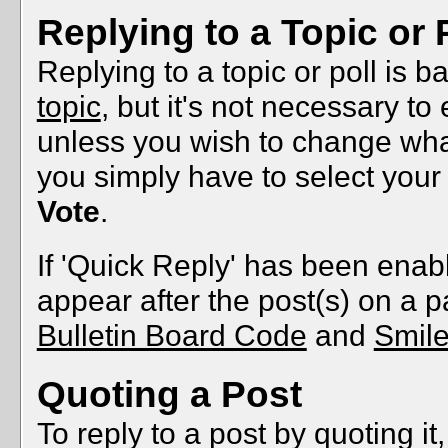
Replying to a Topic or 
Replying to a topic or poll is 
topic
, but it's not necessary to
unless you wish to change what'
you simply have to select your
Vote
.
If 'Quick Reply' has been enable
appear after the post(s) on a p
Bulletin Board Code
and
Smil
Quoting a Post
To reply to a post by quoting it