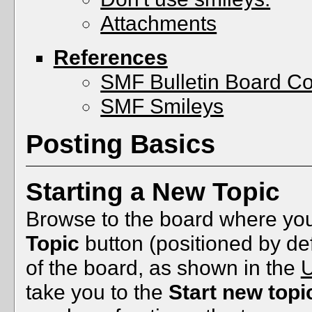
Attachments
References
SMF Bulletin Board C
SMF Smileys
Posting Basics
Starting a New Topic
Browse to the board where you
Topic
button (positioned by def
of the board, as shown in the
U
take you to the
Start new topi