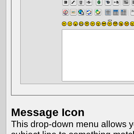
Message Icon
This drop-down menu allows you