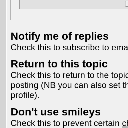
Notify me of replies
Check this to subscribe to email
Return to this topic
Check this to return to the top
posting (NB you can also set t
profile).
Don't use smileys
Check this to prevent certain
c