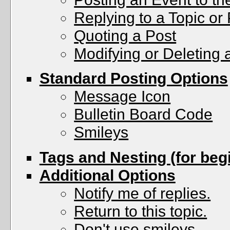
Replying to a Topic or 
Quoting a Post
Modifying or Deleting 
Standard Posting Options
Message Icon
Bulletin Board Code
Smileys
Tags and Nesting (for beg
Additional Options
Notify me of replies.
Return to this topic.
Don't use smileys.