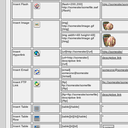
Insert Flash
[flash=200,200]
http://somesite/som
http://somesite/somefile.swf
[/flash]
Insert Image
[img]
http://somesite/image.gif
[/img]
[img width=48 height=48]
http://somesite/image.gif
[/img]
Insert
[url]http://somesite/[/url]
http://somesite/
Hyperlink
[url=http://somesite/]
descriptive link
descriptive link
[/url]
Insert Email
[email]
someone@somesit
someone@somesite
[/email]
Insert FTP
[ftp]
ftp://somesite/somef
Link
ftp://somesite/somefile
[/ftp]
[ftp=ftp://somesite/somefile]
descriptive link
descriptive link
[/ftp]
Insert Table
[table][/table]
*
Insert Table
[table][tr][/tr][/table]
*
Row
Insert Table
[table][tr][td]
content