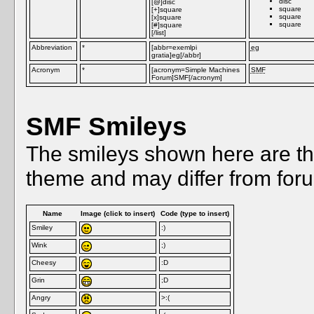
disc
[@]disc
square
[+]square
square
[x]square
square
[#]square
[/list]
Abbreviation
*
[abbr=exemlpi
eg
gratia]eg[/abbr]
Acronym
*
[acronym=Simple Machines
SMF
Forum]SMF[/acronym]
SMF Smileys
The smileys shown here are th
theme and may differ from foru
Name
Image (click to insert)
Code (type to insert)
Smiley
:)
Wink
;)
Cheesy
:D
Grin
;D
Angry
>:(