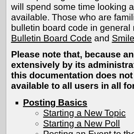
will spend some time looking a
available. Those who are famil
bulletin board code in general 
Bulletin Board Code
and
Smil
Please note that, because 
extensively by its administra
this documentation does not 
available to all users in all f
Posting Basics
Starting a New Topic
Starting a New Poll
Posting an Event to t