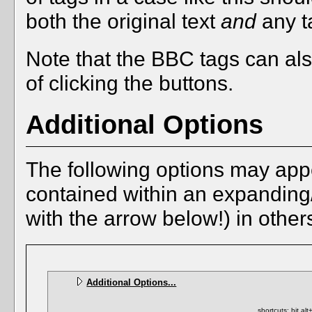
both the original text
and
any ta
Note that the BBC tags can als
of clicking the buttons.
Additional Options
The following options may app
contained within an expanding/c
with the arrow below!) in other
Additional Options...
shortcuts: hit al