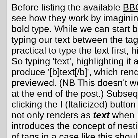
Before listing the available
BBC
see how they work by imagining
bold type. While we can start b
typing our text between the tag
practical to type the text first, 
So typing 'text', highlighting it
produce '[b]text[/b]', which re
previewed. (NB This doesn't wo
at the end of the post.) Subsequ
clicking the
I
(Italicized) button w
not only renders as
text
when p
introduces the concept of nes
of tags in a case like this sho