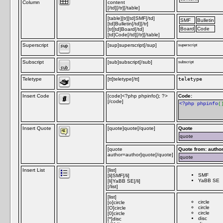
Column
content
[/td][/tr][/table]
[table][tr][td]SMF[/td]
SMF
Bulletin
[td]Bulletin[/td][/tr]
Board
Code
[tr][td]Board[/td]
[td]Code[/td][/tr][/table]
Superscript
[sup]superscript[/sup]
superscript
Subscript
[sub]subscript[/sub]
subscript
Teletype
[tt]teletype[/tt]
teletype
Insert Code
[code]<?php phpinfo(); ?>
Code:
[/code]
<?php phpinfo
(
Insert Quote
[quote]quote[/quote]
Quote
quote
[quote
Quote from: autho
author=author]quote[/quote]
quote
Insert List
[list]
SMF
[li]SMF[/li]
YaBB SE
[li]YaBB SE[/li]
[/list]
[list]
circle
[o]circle
circle
[O]circle
circle
[0]circle
disc
[*]disc