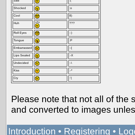
Sad
:(
Shocked
:o
Cool
8)
Huh
???
Roll Eyes
::)
Tongue
:P
Embarrassed
:-[
Lips Sealed
:-X
Undecided
:-\
Kiss
:-*
Cry
:'(
Please note that not all of the
and converted to images unles
Introduction
•
Registering
•
Log