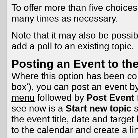
To offer more than five choices 
many times as necessary.
Note that it may also be possi
add a poll to an existing topic.
Posting an Event to th
Where this option has been conf
box'), you can post an event b
menu
followed by
Post Event
see now is a
Start new topic
s
the event title, date and targe
to the calendar and create a li