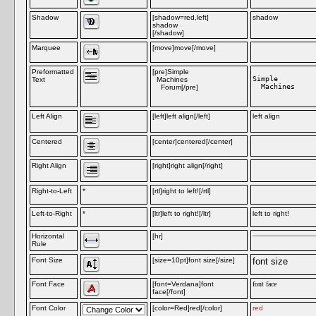
Shadow
[shadow=red,left]
shadow
shadow
[/shadow]
Marquee
[move]move[/move]
m
Preformatted
[pre]Simple
Simple

Text
Machines
  Machines

Forum[/pre]
Left Align
[left]left align[/left]
left align
Centered
[center]centered[/center]
Right Align
[right]right align[/right]
Right-to-Left
*
[rtl]right to left![/rtl]
Left-to-Right
*
[ltr]left to right![/ltr]
left to right!
Horizontal
[hr]
Rule
Font Size
[size=10pt]font size[/size]
font size
Font Face
[font=Verdana]font
font face
face[/font]
Font Color
[color=Red]red[/color]
red