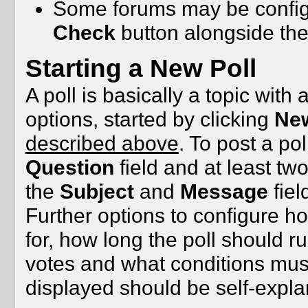
Some forums may be configu
Check
button alongside th
Starting a New Poll
A poll is basically a topic wit
options, started by clicking
New
described above
. To post a poll
Question
field and at least tw
the
Subject
and
Message
fiel
Further options to configure 
for, how long the poll should 
votes and what conditions must b
displayed should be self-expla