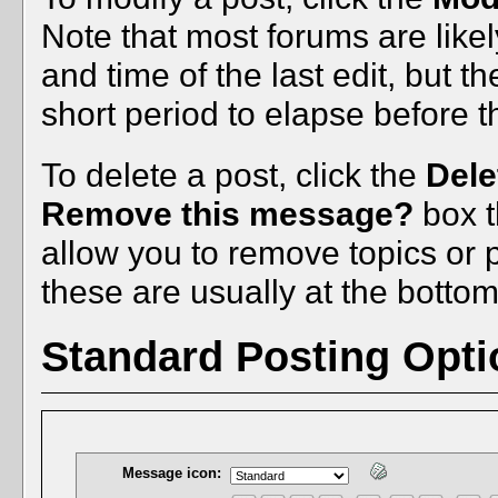
Note that most forums are like
and time of the last edit, but t
short period to elapse before 
To delete a post, click the
Dele
Remove this message?
box t
allow you to remove topics or po
these are usually at the bottom
Standard Posting Opti
Message icon: