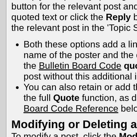
button for the relevant post a
quoted text or click the
Reply
b
the relevant post in the 'Topic
Both these options add a lin
name of the poster and the 
the
Bulletin Board Code
qu
post without this additional 
You can also retain or add t
the full
Quote
function, as 
Board Code Reference
bel
Modifying or Deleting 
To modify a post, click the
Mod